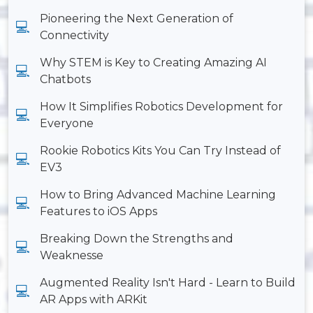
Pioneering the Next Generation of
Connectivity
Why STEM is Key to Creating Amazing AI
Chatbots
How It Simplifies Robotics Development for
Everyone
Rookie Robotics Kits You Can Try Instead of
EV3
How to Bring Advanced Machine Learning
Features to iOS Apps
Breaking Down the Strengths and
Weaknesse
Augmented Reality Isn't Hard - Learn to Build
AR Apps with ARKit