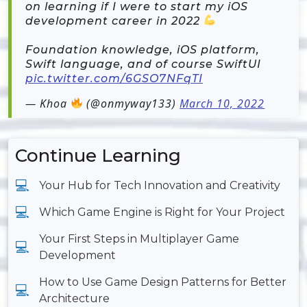
on learning if I were to start my iOS
development career in 2022
Foundation knowledge, iOS platform,
Swift language, and of course SwiftUI
pic.twitter.com/6GSO7NFqTI
— Khoa
(@onmyway133)
March 10, 2022
Continue Learning
Your Hub for Tech Innovation and Creativity
Which Game Engine is Right for Your Project
Your First Steps in Multiplayer Game
Development
How to Use Game Design Patterns for Better
Architecture