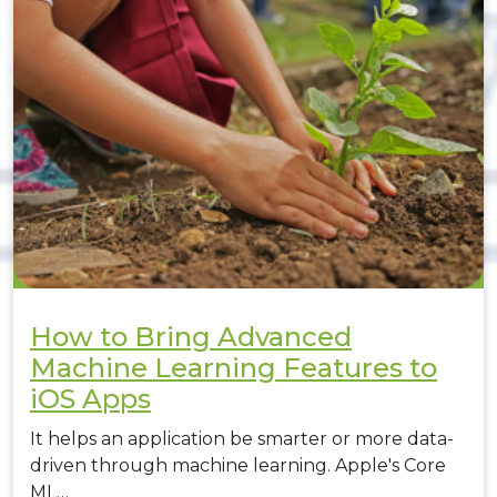
How to Bring Advanced
Machine Learning Features to
iOS Apps
It helps an application be smarter or more data-
driven through machine learning. Apple's Core
ML…