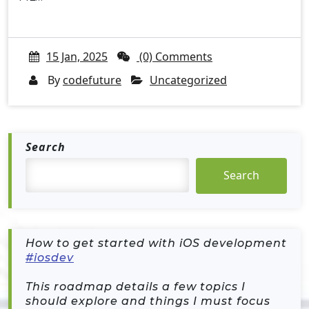
15 Jan, 2025
(0) Comments
By
codefuture
Uncategorized
Search
Search
How to get started with iOS development
#iosdev
This roadmap details a few topics I
should explore and things I must focus