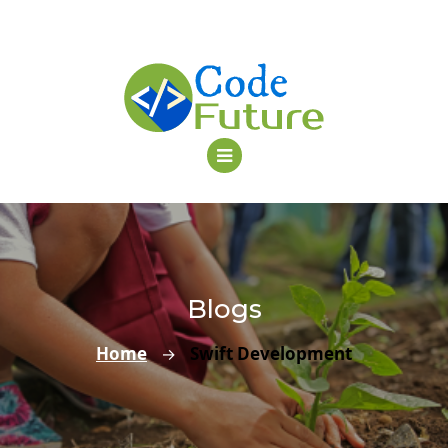
Blogs
Home
Swift Development
→