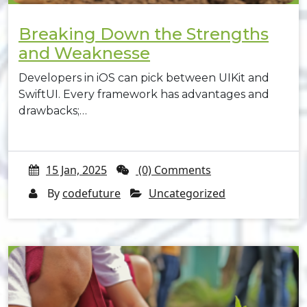
Breaking Down the Strengths
and Weaknesse
Developers in iOS can pick between UIKit and
SwiftUI. Every framework has advantages and
drawbacks;…
15 Jan, 2025
(0) Comments
By
codefuture
Uncategorized