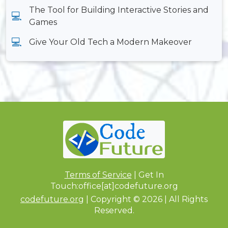
The Tool for Building Interactive Stories and
Games
Give Your Old Tech a Modern Makeover
Terms of Service
| Get In
Touch:office[at]codefuture.org
codefuture.org
| Copyright © 2026 | All Rights
Reserved.